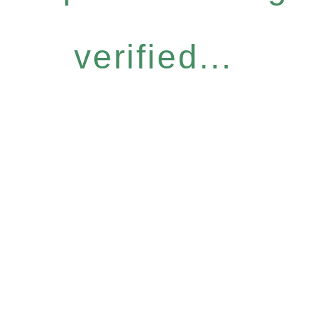
verified...