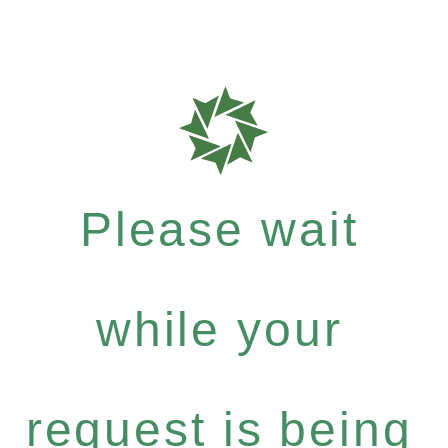
Please wait
while your
request is being