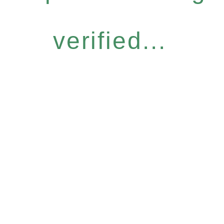
verified...