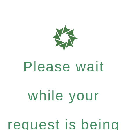
Please wait
while your
request is being