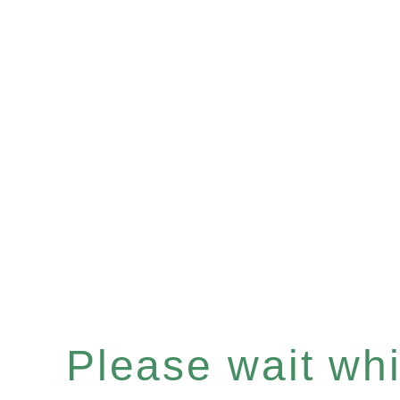
Please wait whil