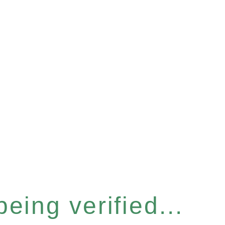
eing verified...