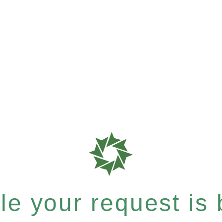
e your request is b