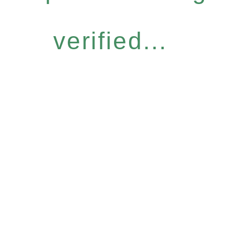
verified...