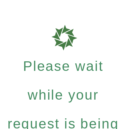
Please wait
while your
request is being