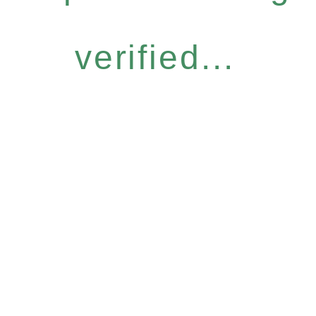
verified...