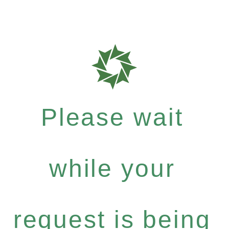
Please wait
while your
request is being