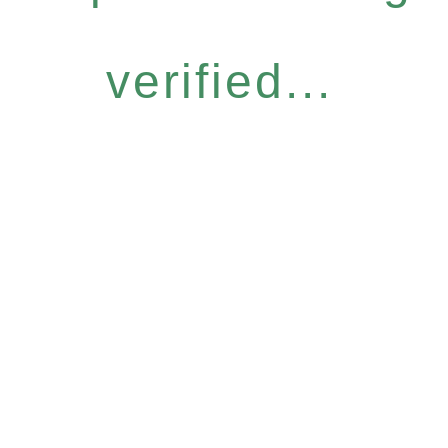
verified...