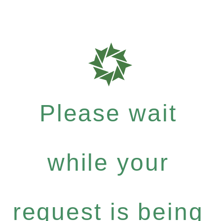
Please wait
while your
request is being