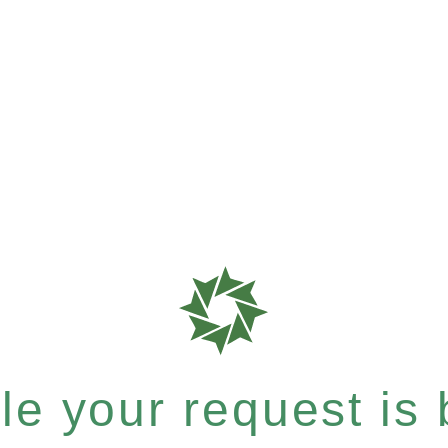
e your request is b