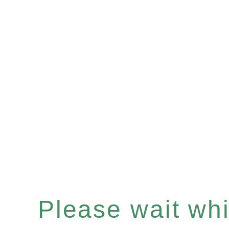
Please wait whil