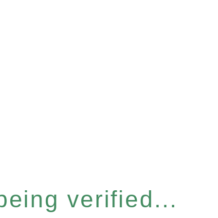
eing verified...