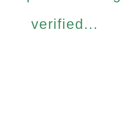
verified...