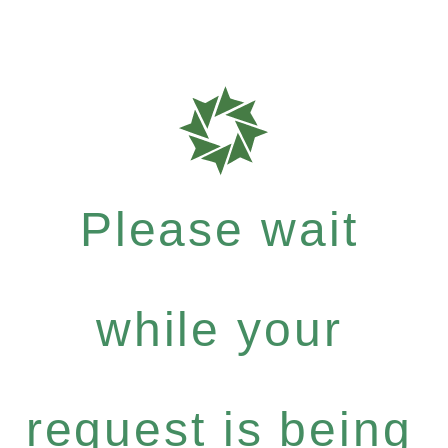
Please wait
while your
request is being