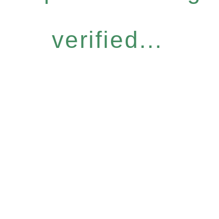
verified...