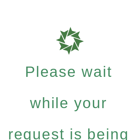
Please wait
while your
request is being