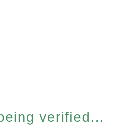
eing verified...