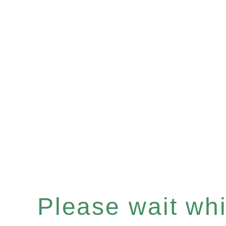
Please wait whil