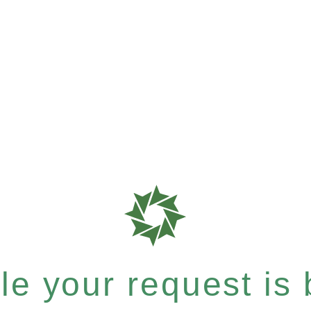
e your request is b