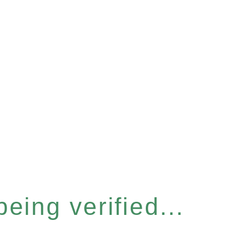
eing verified...