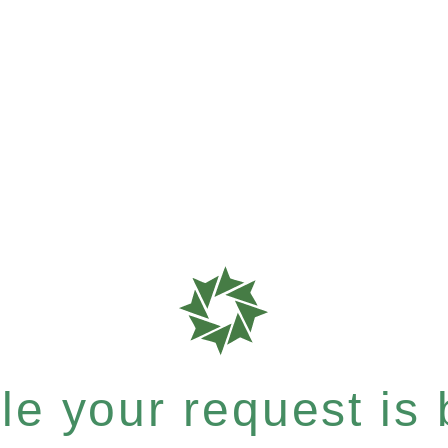
e your request is b