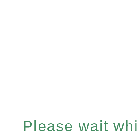
Please wait whil