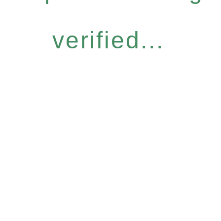
verified...