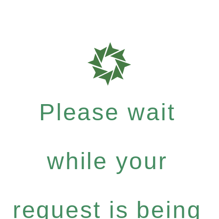
Please wait
while your
request is being