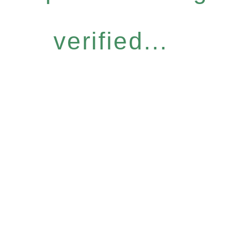
verified...