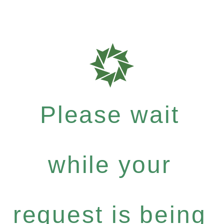
Please wait
while your
request is being